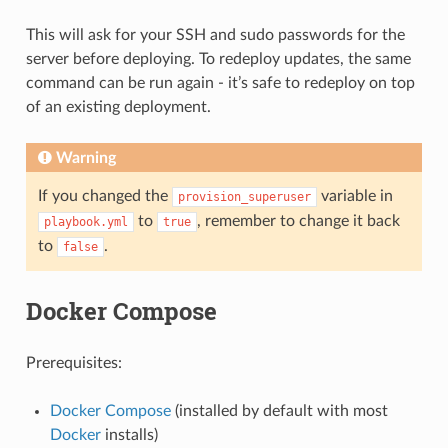
This will ask for your SSH and sudo passwords for the
server before deploying. To redeploy updates, the same
command can be run again - it’s safe to redeploy on top
of an existing deployment.
Warning
If you changed the
variable in
provision_superuser
to
, remember to change it back
playbook.yml
true
to
.
false
Docker Compose
Prerequisites:
Docker Compose
(installed by default with most
Docker
installs)