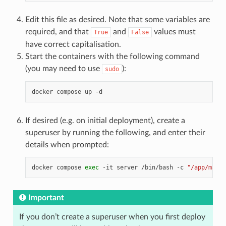
Edit this file as desired. Note that some variables are
required, and that
and
values must
True
False
have correct capitalisation.
Start the containers with the following command
(you may need to use
):
sudo
docker
compose
up
If desired (e.g. on initial deployment), create a
superuser by running the following, and enter their
details when prompted:
docker
compose
exec
-it
server
/bin/bash
-c
"/app/manag
Important
If you don’t create a superuser when you first deploy