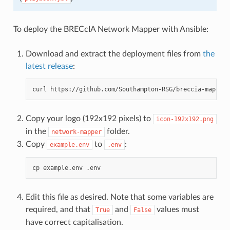
To deploy the BRECcIA Network Mapper with Ansible:
Download and extract the deployment files from
the
latest release
:
curl
https://github.com/Southampton-RSG/breccia-mapper/
Copy your logo (192x192 pixels) to
icon-192x192.png
in the
folder.
network-mapper
Copy
to
:
example.env
.env
cp
example.env
Edit this file as desired. Note that some variables are
required, and that
and
values must
True
False
have correct capitalisation.