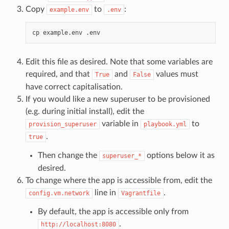
Copy
to
:
example.env
.env
cp
example.env
Edit this file as desired. Note that some variables are
required, and that
and
values must
True
False
have correct capitalisation.
If you would like a new superuser to be provisioned
(e.g. during initial install), edit the
variable in
to
provision_superuser
playbook.yml
.
true
Then change the
options below it as
superuser_*
desired.
To change where the app is accessible from, edit the
line in
.
config.vm.network
Vagrantfile
By default, the app is accessible only from
.
http://localhost:8080