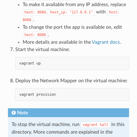
To make it available from any IP address, replace
with
host:
8080,
host_ip:
"127.0.0.1"
host:
.
8080
To change the port the app is available on, edit
.
host:
8080
More details are available in the
Vagrant docs
.
Start the virtual machine:
vagrant
Deploy the Network Mapper on the virtual machine:
vagrant
Note
To stop the virtual machine, run
in this
vagrant
halt
directory. More commands are explained in the