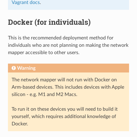
Vagrant docs
.
Docker (for individuals)
This is the recommended deployment method for
individuals who are not planning on making the network
mapper accessible to other users.
Warning
The network mapper will not run with Docker on
Arm-based devices. This includes devices with Apple
silicon - e.g. M1 and M2 Macs.
To run it on these devices you will need to build it
yourself, which requires additional knowledge of
Docker.