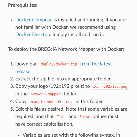
Prerequisites:
Docker Compose
is installed and running. If you are
not familiar with Docker, we recommend using
Docker Desktop
. Simply install and run it.
To deploy the BRECcIA Network Mapper with Docker:
Download
from the latest
deploy-docker.zip
release
.
Extract the zip file into an appropriate folder.
Copy your logo (192x192 pixels) to
icon-192x192.png
in the
folder.
network-mapper
Copy
to
in this folder.
example.env
.env
Edit this file as desired. Note that some variables are
required, and that
and
values must
True
False
have correct capitalisation.
Variables are set with the following syntax, in