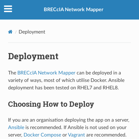
BRECcIA Network Mapper
Deployment
Deployment
The
BRECcIA Network Mapper
can be deployed in a
variety of ways, most of which utilise Docker. Ansible
deployment has been tested on RHEL7 and RHEL8.
Choosing How to Deploy
If you are an organisation deploying the app on a server,
Ansible
is recommended. If Ansible is not used on your
server,
Docker Compose
or
Vagrant
are recommended.