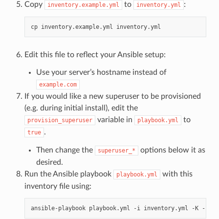
Copy
to
:
inventory.example.yml
inventory.yml
cp
inventory.example.yml
Edit this file to reflect your Ansible setup:
Use your server’s hostname instead of
example.com
If you would like a new superuser to be provisioned
(e.g. during initial install), edit the
variable in
to
provision_superuser
playbook.yml
.
true
Then change the
options below it as
superuser_*
desired.
Run the Ansible playbook
with this
playbook.yml
inventory file using:
ansible-playbook
playbook.yml
-i
inventory.yml
-K
-k
-u