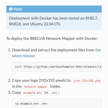
Note
Deployment with Docker has been tested on RHEL7,
RHEL8, and Ubuntu 22.04 LTS
To deploy the BRECcIA Network Mapper with Docker:
Download and extract the deployment files from
the
latest release
:
curl
https://github.com/Southampton-RSG/releases/latest
Copy your logo (192x192 pixels) to
icon-192x192.png
in the
folder.
network-mapper
Copy
to
:
example.env
.env
cp
example.env