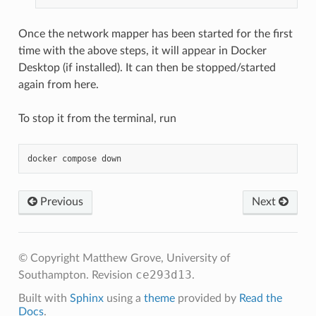
Once the network mapper has been started for the first
time with the above steps, it will appear in Docker
Desktop (if installed). It can then be stopped/started
again from here.
To stop it from the terminal, run
docker
compose
Previous
Next
© Copyright Matthew Grove, University of
ce293d13
Southampton.
Revision
.
Built with
Sphinx
using a
theme
provided by
Read the
Docs
.