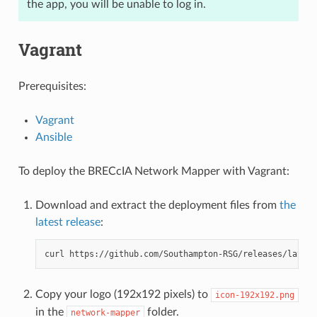
the app, you will be unable to log in.
Vagrant
Prerequisites:
Vagrant
Ansible
To deploy the BRECcIA Network Mapper with Vagrant:
Download and extract the deployment files from
the
latest release
:
curl
https://github.com/Southampton-RSG/releases/latest
Copy your logo (192x192 pixels) to
icon-192x192.png
in the
folder.
network-mapper