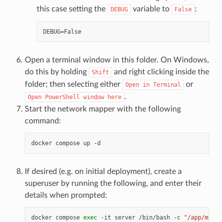
this case setting the
variable to
:
DEBUG
False
Open a terminal window in this folder. On Windows,
do this by holding
and right clicking inside the
Shift
folder; then selecting either
or
Open
in
Terminal
.
Open
PowerShell
window
here
Start the network mapper with the following
command:
docker
compose
up
If desired (e.g. on initial deployment), create a
superuser by running the following, and enter their
details when prompted:
docker
compose
exec
-it
server
/bin/bash
-c
"/app/manag