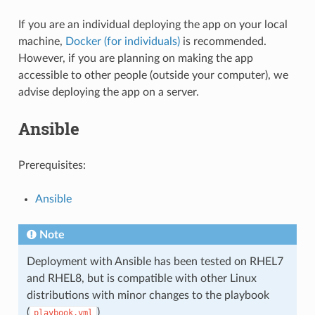
If you are an individual deploying the app on your local
machine,
Docker (for individuals)
is recommended.
However, if you are planning on making the app
accessible to other people (outside your computer), we
advise deploying the app on a server.
Ansible
Prerequisites:
Ansible
Note
Deployment with Ansible has been tested on RHEL7
and RHEL8, but is compatible with other Linux
distributions with minor changes to the playbook
(
)
playbook.yml